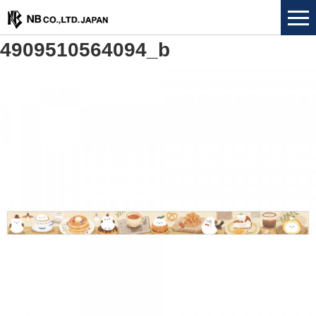
4909510564094_b