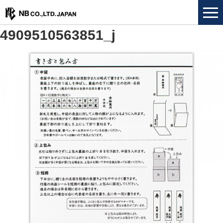
4909510563851_j