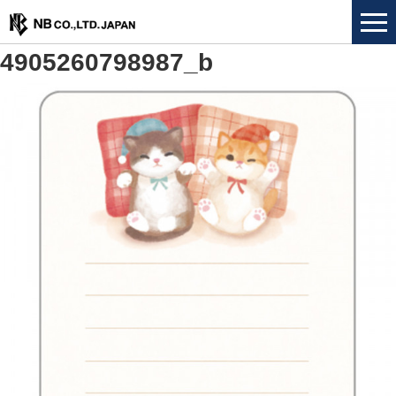
4905260798987_b