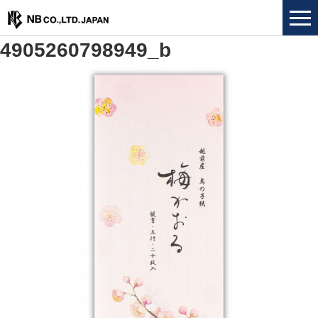
4905260798949_b