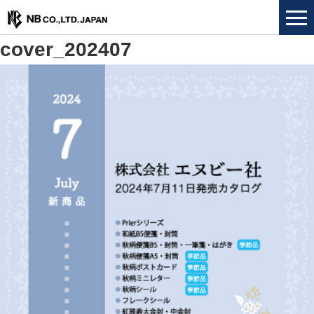
cover_202407