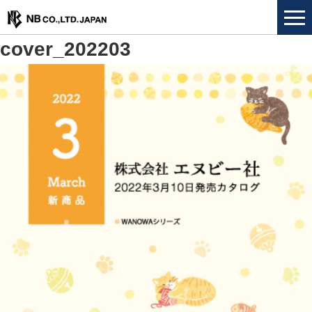
cover_202203