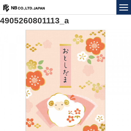
4905260801113_a