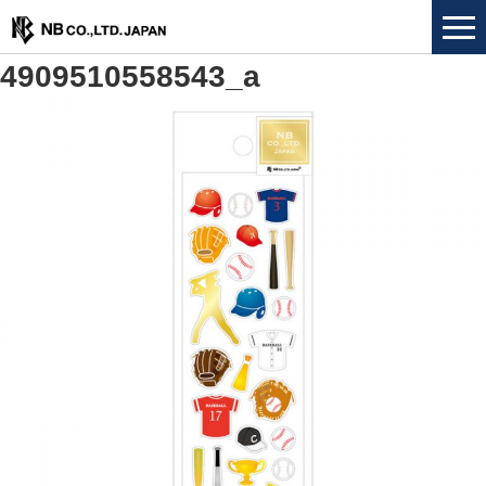
4909510558543_a