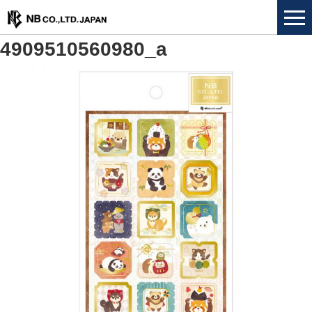
4909510560980_a