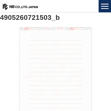
4905260721503_b