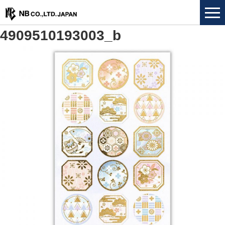
4909510193003_b