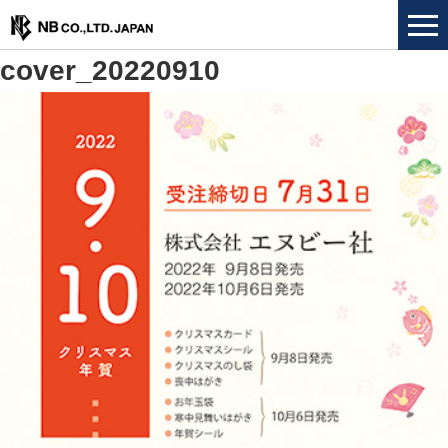
cover_20220910