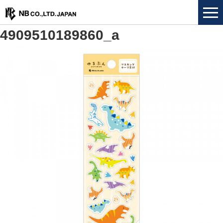
4909510189860_a