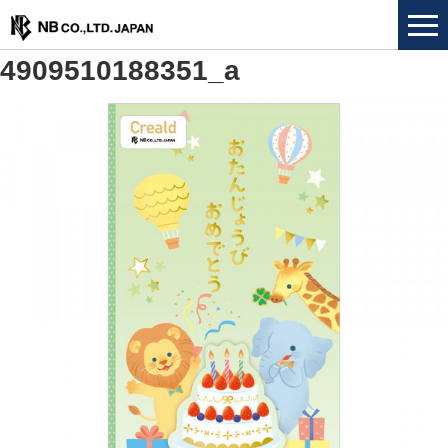
4909510188351_a