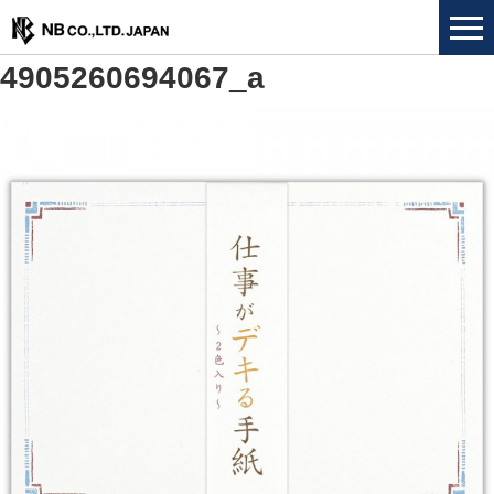
4905260694067_a