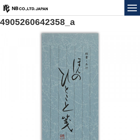
4905260642358_a