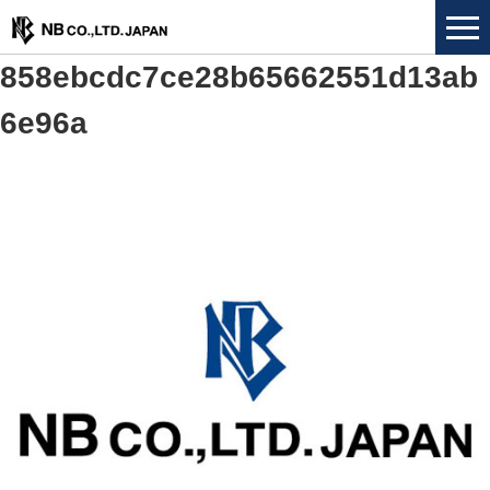
858ebcdc7ce28b65662551d13ab
6e96a